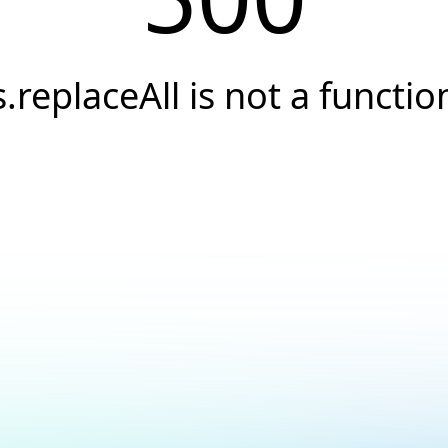
s.replaceAll is not a functio