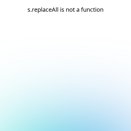
s.replaceAll is not a function